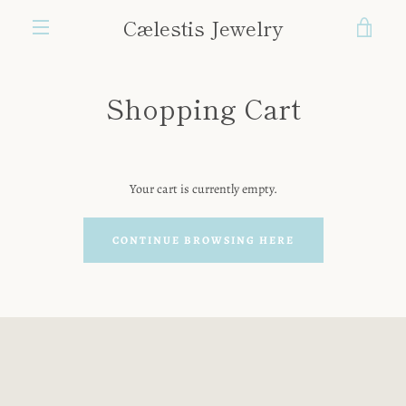
Skip
Cælestis Jewelry
VIE
to
content
MENU
CAR
Shopping Cart
Your cart is currently empty.
CONTINUE BROWSING HERE