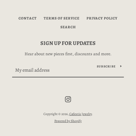
CONTACT
TERMS OF SERVICE
PRIVACY POLICY
SEARCH
SIGN UP FOR UPDATES
Hear about new pieces first, discounts and more.
SUBSCRIBE
SEARCH
Instagram
AGAIN
Copyright © 2026,
Cælestis Jewelry
.
Powered by Shopify