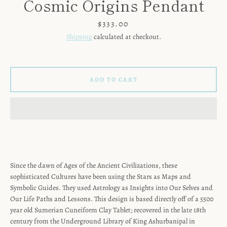
Cosmic Origins Pendant
Price
$333.00
Shipping
calculated at checkout.
ADD TO CART
Since the dawn of Ages of the Ancient Civilizations, these
sophisticated Cultures have been using the Stars as Maps and
SEARCH
Symbolic Guides. They used Astrology as Insights into Our Selves and
Our Life Paths and Lessons. This design is based directly off of a 5500
year old Sumerian Cuneiform Clay Tablet; recovered in the late 18th
AGAIN
century from the Underground Library of King Ashurbanipal in