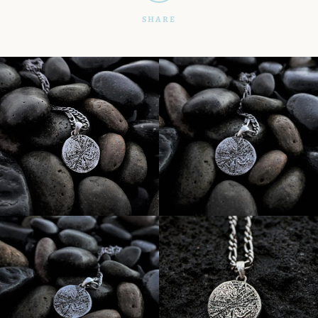
SHARE