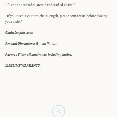
**Pendant includes 51cm handcrafted chain**
*If you need a custom chain length, please contact us before placing
your order*
Chain Length;
51cm
Pendant Dimensions;
H: 3cm W:3cm
Pure 925 Silver, all handmade, including chains.
LIFETIME WARRANTY.