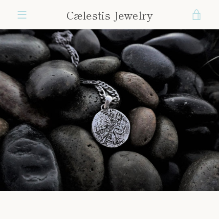
Skip
Cælestis Jewelry
VIE
to
content
MENU
CAR
PREVIOUS
NEXT
Slide
Slide
Slide
Slide
Slide
Slide
Slide
Slide
1
2
3
4
5
6
7
8