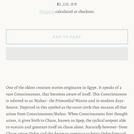
Price
$1,111.00
Shipping
calculated at checkout.
ADD TO CART
One of the oldest creation stories originates in Egypt. It speaks of a
vast Consciousness, that becomes aware of itself. This Consciousness
is referred to as 'Mahas'- the Primordial Waters and in modern days-
Source. Depicted in this symbol as the outer circle that encases all that
SEARCH
arises from Consciousness/Mahas. When Consciousness first thought
arises, it gives birth to Chaos, known as Apep, the cyclical serpent able
AGAIN
to sustain and generate itself on chaos alone. Naturally however- from
Chaos arises Order and the desire to continue to bring Order forward