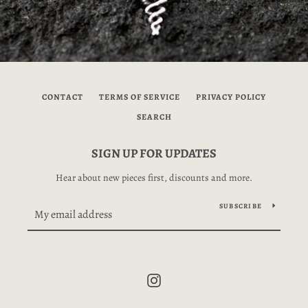
CONTACT
TERMS OF SERVICE
PRIVACY POLICY
SEARCH
SIGN UP FOR UPDATES
Hear about new pieces first, discounts and more.
SUBSCRIBE
Instagram