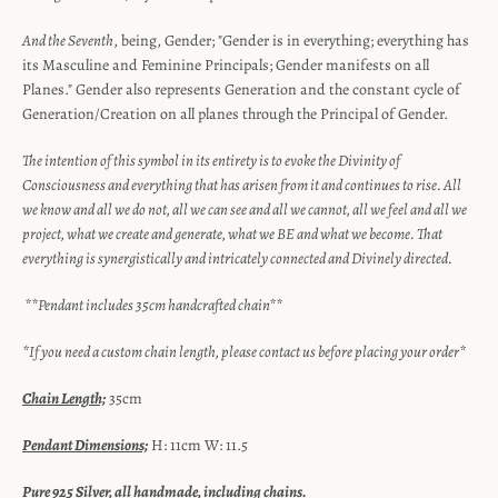
And the Seventh
, being, Gender; "Gender is in everything; everything has
its Masculine and Feminine Principals; Gender manifests on all
Planes." Gender also represents Generation and the constant cycle of
Generation/Creation on all planes through the Principal of Gender.
The intention of this symbol in its entirety is to evoke the Divinity of
Consciousness and everything that has arisen from it and continues to rise. All
we know and all we do not, all we can see and all we cannot, all we feel and all we
project, what we create and generate, what we BE and what we become. That
everything is synergistically and intricately connected and Divinely directed.
**Pendant includes 35cm handcrafted chain**
*If you need a custom chain length, please contact us before placing your order*
Chain Length;
35cm
Pendant Dimensions;
H: 11cm W: 11.5
Pure 925 Silver, all handmade, including chains.