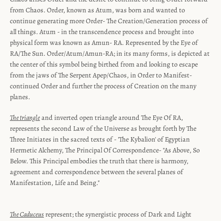
from Chaos. Order, known as Atum, was born and wanted to
continue generating more Order- The Creation/Generation process of
all things. Atum - in the transcendence process and brought into
physical form was known as Amun- RA. Represented by the Eye of
RA/The Sun. Order/Atum/Amun-RA; in its many forms, is depicted at
the center of this symbol being birthed from and looking to escape
from the jaws of The Serpent Apep/Chaos, in Order to Manifest-
continued Order and further the process of Creation on the many
planes.
The triangle
and inverted open triangle around The Eye Of RA,
represents the second Law of the Universe as brought forth by The
Three Initiates in the sacred texts of - 'The Kybalion' of Egyptian
Hermetic Alchemy, The Principal Of Correspondence- "As Above, So
Below. This Principal embodies the truth that there is harmony,
agreement and correspondence between the several planes of
Manifestation, Life and Being."
The Caduceus
represent; the synergistic process of Dark and Light