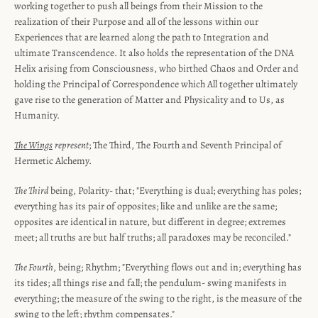
working together to push all beings from their Mission to the
realization of their Purpose and all of the lessons within our
Experiences that are learned along the path to Integration and
ultimate Transcendence. It also holds the representation of the DNA
Helix arising from Consciousness, who birthed Chaos and Order and
holding the Principal of Correspondence which All together ultimately
gave rise to the generation of Matter and Physicality and to Us, as
Humanity.
The Wings
represent
; The Third, The Fourth and Seventh Principal of
Hermetic Alchemy.
The Third
being, Polarity- that; "Everything is dual; everything has poles;
everything has its pair of opposites; like and unlike are the same;
opposites are identical in nature, but different in degree; extremes
meet; all truths are but half truths; all paradoxes may be reconciled."
The Fourth
, being; Rhythm; "Everything flows out and in; everything has
its tides; all things rise and fall; the pendulum- swing manifests in
everything; the measure of the swing to the right, is the measure of the
swing to the left; rhythm compensates."