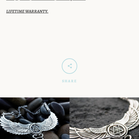
LIFETIME WARRANTY.
SHARE